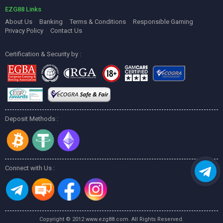
EZG88 Links
About Us
Banking
Terms & Conditions
Responsible Gaming
Privacy Policy
Contact Us
Certification & Security by :
Deposit Methods :
Connect with Us :
Copyright © 2012 www.ezg88.com. All Rights Reserved.