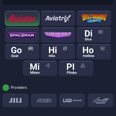
Providers