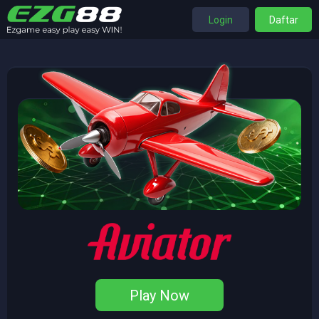
Login
Daftar
Play Now